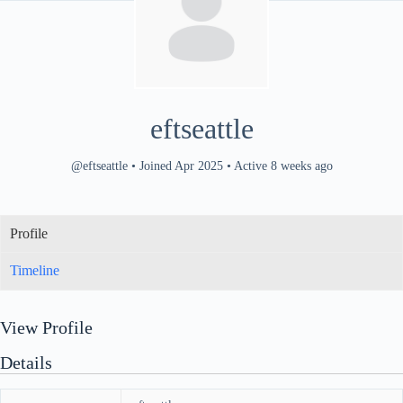
eftseattle
@eftseattle
•
Joined Apr 2025
•
Active 8 weeks ago
Profile
Timeline
View Profile
Details