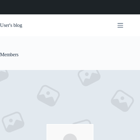
Skip
to
User's blog
content
Members